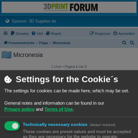
3dprintforum
Het 3D print forum van de Benelux na de sluiting van 3dprintforum.nl
(Opens a new tab)
Sponsor: 3D Supplies.be
Donaties
V&A
Regels
Registreer
Aanmelden
Z
Z
Forumoverzicht
Flags
Micronesia
o
o
Micronesia
e
e
k
k
1 User • Pagina
1
van
1
Gebruikersnaam
Settings for the Cookie´s
iPadawan
The settings for cookies can be made here, which may be set.
General notes and information can be found in our
1 User • Pagina
1
van
1
Privacy policy
and
Terms of Use
.
Forumoverzicht
Contact
Alle tijden zijn
UTC+02:00
© Copyright
! - 3dprintforum.eu
Technically necessary cookies
(always required)
Alle Rechten Voorbehouden
These cookies are preset values and must be accepted
as they are necessary for the website to operate.
Powered by
phpBB
® Forum Software © phpBB Limited