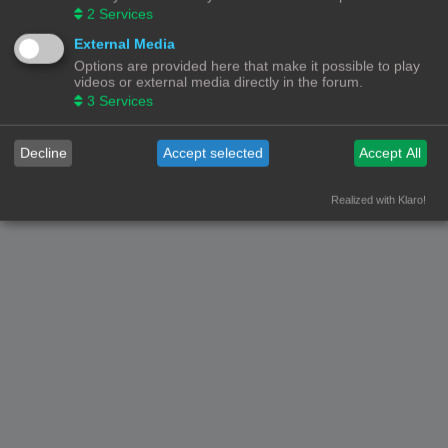
2
Services
Nederlandse vertaling door
phpBB.nl
.
Privacy
|
Gebruikersvoorwaarden
External Media
Options are provided here that make it possible to play
videos or external media directly in the forum.
3
Services
Decline
Accept selected
Accept All
Realized with Klaro!