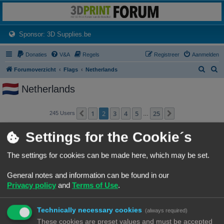
3dprintforum
Het 3D print forum van de Benelux na de sluiting van 3dprintforum.nl
(Opens a new tab)
Sponsor: 3D Supplies.be
Donaties
V&A
Regels
Registreer
Aanmelden
Z
Z
Forumoverzicht
Flags
Netherlands
o
o
Netherlands
e
e
k
k
1
2
3
4
5
25
Vorige
Volgende
245 Users
…
Gebruikersnaam
Settings for the Cookie´s
AcMats
The settings for cookies can be made here, which may be set.
AGBee
General notes and information can be found in our
Privacy policy
and
Terms of Use
.
Akman
Technically necessary cookies
(always required)
AmorphousPlastic
These cookies are preset values and must be accepted