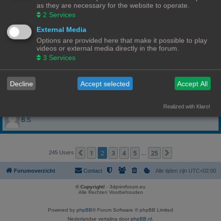
as they are necessary for the website to operate.
anciano
2
Services
External Media
Andries
Options are provided here that make it possible to play
videos or external media directly in the forum.
Artux007
3
Services
as4tech
Decline
Accept selected
Accept All
Ayrton3D
Realized with Klaro!
B.S.
1
2
3
4
5
25
Vorige
Volgende
245 Users
…
Forumoverzicht
Contact
Alle tijden zijn
UTC+02:00
© Copyright
! - 3dprintforum.eu
Alle Rechten Voorbehouden
Powered by
phpBB
® Forum Software © phpBB Limited
Nederlandse vertaling door
phpBB.nl
.