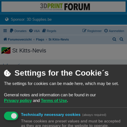
3dprintforum
Het 3D print forum van de Benelux na de sluiting van 3dprintforum.nl
(Opens a new tab)
Sponsor: 3D Supplies.be
Donaties
V&A
Regels
Registreer
Aanmelden
Z
Z
Forumoverzicht
Flags
St Kitts-Nevis
o
o
St Kitts-Nevis
e
e
k
k
Informatie
Settings for the Cookie´s
No user has this flag
The settings for cookies can be made here, which may be set.
Forumoverzicht
Contact
Alle tijden zijn
UTC+02:00
General notes and information can be found in our
© Copyright
! - 3dprintforum.eu
Privacy policy
and
Terms of Use
.
Alle Rechten Voorbehouden
Powered by
phpBB
® Forum Software © phpBB Limited
Technically necessary cookies
(always required)
Nederlandse vertaling door
phpBB.nl
.
These cookies are preset values and must be accepted
Privacy
|
Gebruikersvoorwaarden
as they are necessary for the website to operate.