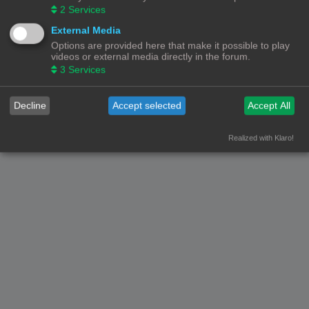
2
Services
External Media
Options are provided here that make it possible to play
videos or external media directly in the forum.
3
Services
Decline
Accept selected
Accept All
Realized with Klaro!