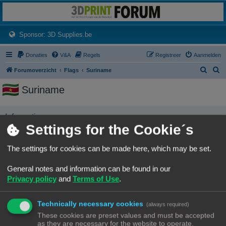
3dprintforum
Het 3D print forum van de Benelux na de sluiting van 3dprintforum.nl
(Opens a new tab)
Sponsor: 3D Supplies.be
Donaties
V&A
Regels
Registreer
Aanmelden
Z
Z
Forumoverzicht
Flags
Suriname
o
o
Suriname
e
e
k
k
Informatie
Settings for the Cookie´s
No user has this flag
The settings for cookies can be made here, which may be set.
Forumoverzicht
Contact
Alle tijden zijn
UTC+02:00
General notes and information can be found in our
© Copyright
! - 3dprintforum.eu
Privacy policy
and
Terms of Use
.
Alle Rechten Voorbehouden
Powered by
phpBB
® Forum Software © phpBB Limited
Technically necessary cookies
(always required)
Nederlandse vertaling door
phpBB.nl
.
These cookies are preset values and must be accepted
Privacy
|
Gebruikersvoorwaarden
as they are necessary for the website to operate.