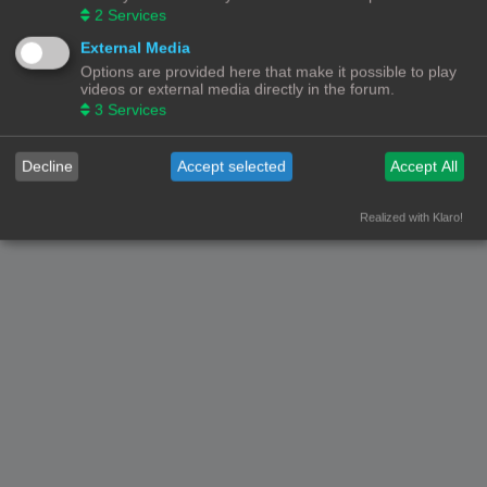
2
Services
External Media
Options are provided here that make it possible to play
videos or external media directly in the forum.
3
Services
Decline
Accept selected
Accept All
Realized with Klaro!