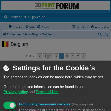
3dprintforum
Het 3D print forum van de Benelux na de sluiting van 3dprintforum.nl
(Opens a new tab)
Sponsor: 3D Supplies.be
Donaties
V&A
Regels
Registreer
Aanmelden
Z
Z
Forumoverzicht
Flags
Belgium
o
o
Belgium
e
e
k
k
1
2
3
4
5
6
7
Vorige
Volgende
64 Users
Gebruikersnaam
Settings for the Cookie´s
Jan keulemans
The settings for cookies can be made here, which may be set.
jle
General notes and information can be found in our
Privacy policy
and
Terms of Use
.
Jokani
Technically necessary cookies
(always required)
Jurgen_W
These cookies are preset values and must be accepted