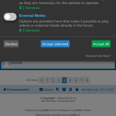
as they are necessary for the website to operate.
lieven wynants
2
Services
External Media
LoRRe
Options are provided here that make it possible to play
videos or external media directly in the forum.
MaestroLmpio
3
Services
Mark31
Decline
Accept selected
Accept All
Misj
Realized with Klaro!
Mobidik
1
2
3
4
5
6
7
Vorige
Volgende
64 Users
Forumoverzicht
Contact
Alle tijden zijn
UTC+02:00
© Copyright
! - 3dprintforum.eu
Alle Rechten Voorbehouden
Powered by
phpBB
® Forum Software © phpBB Limited
Nederlandse vertaling door
phpBB.nl
.