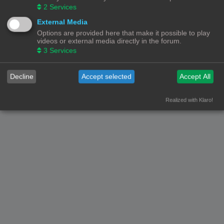
2
Services
External Media
Options are provided here that make it possible to play
videos or external media directly in the forum.
3
Services
Decline
Accept selected
Accept All
Realized with Klaro!