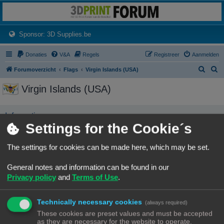
3dprintforum
Het 3D print forum van de Benelux na de sluiting van 3dprintforum.nl
(Opens a new tab)
Sponsor: 3D Supplies.be
Donaties
V&A
Regels
Registreer
Aanmelden
Z
Z
Forumoverzicht
Flags
Virgin Islands (USA)
o
o
Virgin Islands (USA)
e
e
k
k
Informatie
Settings for the Cookie´s
No user has this flag
The settings for cookies can be made here, which may be set.
Forumoverzicht
Contact
Alle tijden zijn
UTC+02:00
General notes and information can be found in our
© Copyright
! - 3dprintforum.eu
Privacy policy
and
Terms of Use
.
Alle Rechten Voorbehouden
Powered by
phpBB
® Forum Software © phpBB Limited
Technically necessary cookies
(always required)
Nederlandse vertaling door
phpBB.nl
.
These cookies are preset values and must be accepted
Privacy
|
Gebruikersvoorwaarden
as they are necessary for the website to operate.