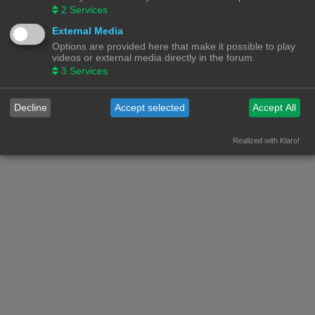
2
Services
Nederlandse vertaling door
phpBB.nl
.
Privacy
|
Gebruikersvoorwaarden
External Media
Options are provided here that make it possible to play
videos or external media directly in the forum.
3
Services
Decline
Accept selected
Accept All
Realized with Klaro!