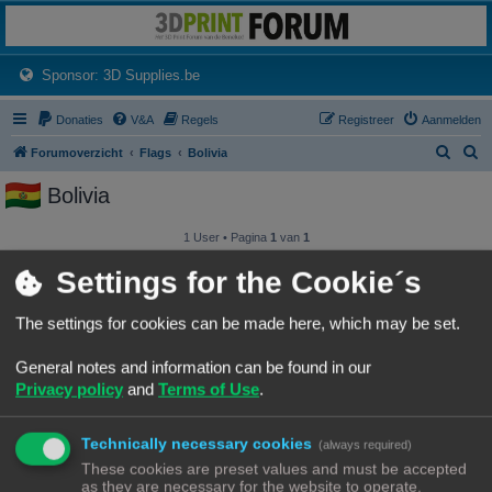
3dprintforum
Het 3D print forum van de Benelux na de sluiting van 3dprintforum.nl
(Opens a new tab)
Sponsor: 3D Supplies.be
Donaties
V&A
Regels
Registreer
Aanmelden
Z
Z
Forumoverzicht
Flags
Bolivia
o
o
Bolivia
e
e
k
k
1 User • Pagina
1
van
1
Gebruikersnaam
Settings for the Cookie´s
iemandanders
The settings for cookies can be made here, which may be set.
General notes and information can be found in our
1 User • Pagina
1
van
1
Privacy policy
and
Terms of Use
.
Forumoverzicht
Contact
Alle tijden zijn
UTC+02:00
© Copyright
! - 3dprintforum.eu
Technically necessary cookies
(always required)
Alle Rechten Voorbehouden
These cookies are preset values and must be accepted
as they are necessary for the website to operate.
Powered by
phpBB
® Forum Software © phpBB Limited