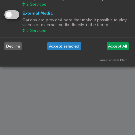
2
Services
Nederlandse vertaling door
phpBB.nl
.
Privacy
|
Gebruikersvoorwaarden
External Media
Options are provided here that make it possible to play
videos or external media directly in the forum.
3
Services
Decline
Accept selected
Accept All
Realized with Klaro!