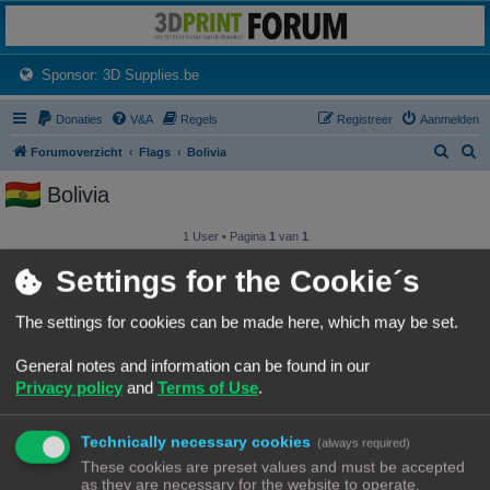
3dprintforum
Het 3D print forum van de Benelux na de sluiting van 3dprintforum.nl
(Opens a new tab)
Sponsor: 3D Supplies.be
Donaties
V&A
Regels
Registreer
Aanmelden
Z
Z
Forumoverzicht
Flags
Bolivia
o
o
Bolivia
e
e
k
k
1 User • Pagina
1
van
1
Gebruikersnaam
Settings for the Cookie´s
iemandanders
The settings for cookies can be made here, which may be set.
General notes and information can be found in our
1 User • Pagina
1
van
1
Privacy policy
and
Terms of Use
.
Forumoverzicht
Contact
Alle tijden zijn
UTC+02:00
© Copyright
! - 3dprintforum.eu
Technically necessary cookies
(always required)
Alle Rechten Voorbehouden
These cookies are preset values and must be accepted
as they are necessary for the website to operate.
Powered by
phpBB
® Forum Software © phpBB Limited