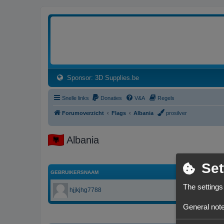
3dprintforum
Het 3D print forum van de Benelux na de sluiting van 3dprintforum.nl
(Opens a new tab)
Sponsor: 3D Supplies.be
Snelle links
Donaties
V&A
Regels
Forumoverzicht
Flags
Albania
prosilver
Albania
Set
GEBRUIKERSNAAM
The settings
hjjkjhg7788
General note