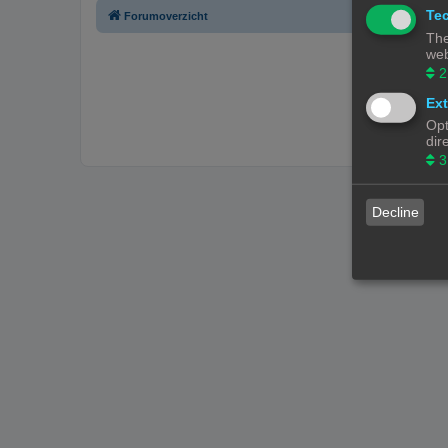
Tec
Forumoverzicht
The
web
2
Ext
Opt
dir
3
Decline