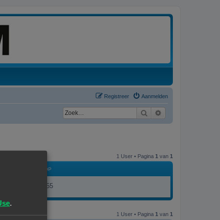
Registreer
Aanmelden
Zoek
Uitgebreid zoeken
1 User • Pagina
1
van
1
LID GEWORDEN OP
26/05/26, 08:55
Use
.
1 User • Pagina
1
van
1