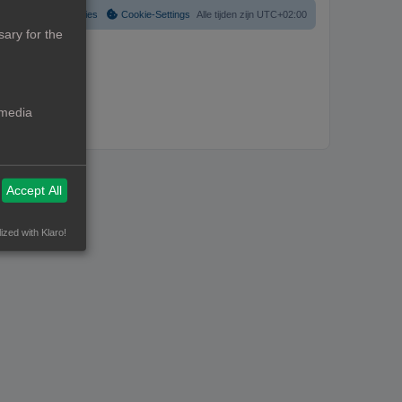
Verwijder cookies
Cookie-Settings
Alle tijden zijn
UTC+02:00
ary for the
 media
Accept All
ized with Klaro!