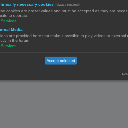
hnically necessary cookies
(always required)
Contact
Het team
Leden
se cookies are preset values and must be accepted as they are necess
© Copyright
! - 3dprintforum.eu
site to operate.
Alle Rechten Voorbehouden
Services
Powered by
phpBB
® Forum Software © phpBB Limited
ernal Media
Nederlandse vertaling door
phpBB.nl
.
ions are provided here that make it possible to play videos or external
Privacy
|
Gebruikersvoorwaarden
ectly in the forum.
Services
Accept selected
Real