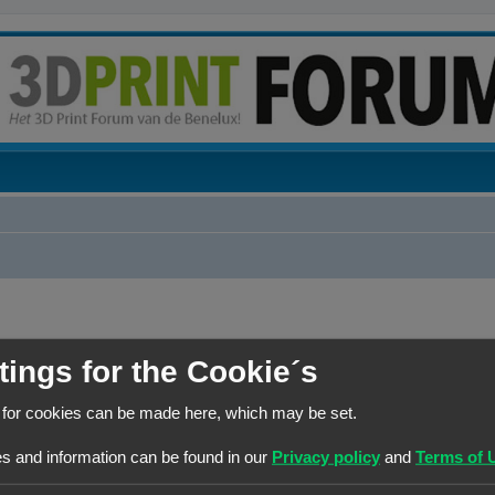
tings for the Cookie´s
BERICHTEN
 for cookies can be made here, which may be set.
0
s and information can be found in our
Privacy policy
and
Terms of 