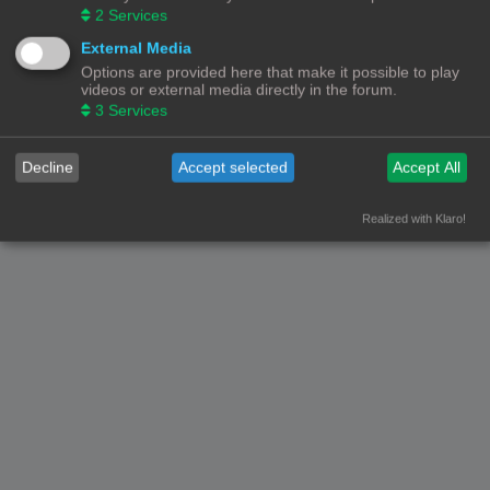
2
Services
Nederlandse vertaling door
phpBB.nl
.
Privacy
|
Gebruikersvoorwaarden
External Media
Options are provided here that make it possible to play
videos or external media directly in the forum.
3
Services
Decline
Accept selected
Accept All
Realized with Klaro!