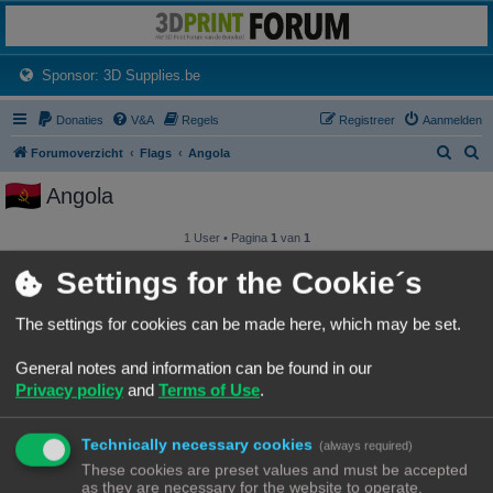
3dprintforum
Het 3D print forum van de Benelux na de sluiting van 3dprintforum.nl
(Opens a new tab)
Sponsor: 3D Supplies.be
Donaties
V&A
Regels
Registreer
Aanmelden
Z
Z
Forumoverzicht
Flags
Angola
o
o
Angola
e
e
k
k
1 User • Pagina
1
van
1
Gebruikersnaam
Settings for the Cookie´s
Angel P. Thomas
The settings for cookies can be made here, which may be set.
General notes and information can be found in our
1 User • Pagina
1
van
1
Privacy policy
and
Terms of Use
.
Forumoverzicht
Contact
Alle tijden zijn
UTC+02:00
© Copyright
! - 3dprintforum.eu
Technically necessary cookies
(always required)
Alle Rechten Voorbehouden
These cookies are preset values and must be accepted
as they are necessary for the website to operate.
Powered by
phpBB
® Forum Software © phpBB Limited