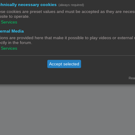
hnically necessary cookies
(always required)
Contact
Het team
Leden
se cookies are preset values and must be accepted as they are necess
© Copyright
! - 3dprintforum.eu
site to operate.
Alle Rechten Voorbehouden
Services
Powered by
phpBB
® Forum Software © phpBB Limited
ernal Media
Nederlandse vertaling door
phpBB.nl
.
ions are provided here that make it possible to play videos or external
Privacy
|
Gebruikersvoorwaarden
ectly in the forum.
Services
Accept selected
Real