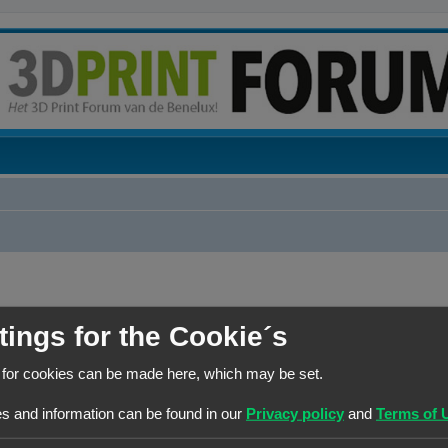
tings for the Cookie´s
BERICHTEN
 for cookies can be made here, which may be set.
1
s and information can be found in our
Privacy policy
and
Terms of 