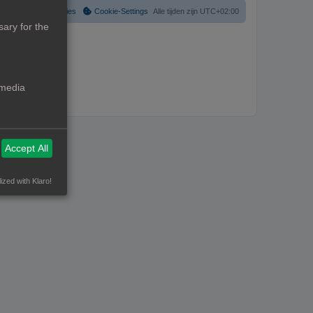
Verwijder cookies
Cookie-Settings
Alle tijden zijn
UTC+02:00
ary for the
 media
Accept All
ized with Klaro!