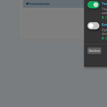
Tec
Forumoverzicht
The
web
2
Ext
Opt
dir
3
Decline