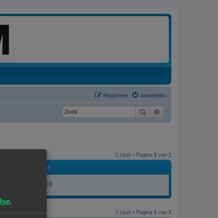
Registreer
Aanmelden
Zoek
Uitgebreid zoeken
1 User • Pagina
1
van
1
LID GEWORDEN OP
17/11/23, 19:24
Use
.
1 User • Pagina
1
van
1