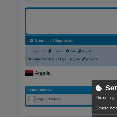
3dprintforum
Het 3D print forum van de Benelux na de sluiting van 3dprintforum.nl
(Opens a new tab)
Sponsor: 3D Supplies.be
Snelle links
Donaties
V&A
Regels
Forumoverzicht
Flags
Angola
prosilver
Angola
Set
GEBRUIKERSNAAM
The settings
Angel P. Thomas
General note