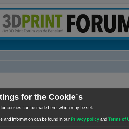
tings for the Cookie´s
BERICHTEN
 for cookies can be made here, which may be set.
1
s and information can be found in our
Privacy policy
and
Terms of 