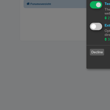
Tec
Forumoverzicht
The
web
2
Ext
Opt
dir
3
Decline