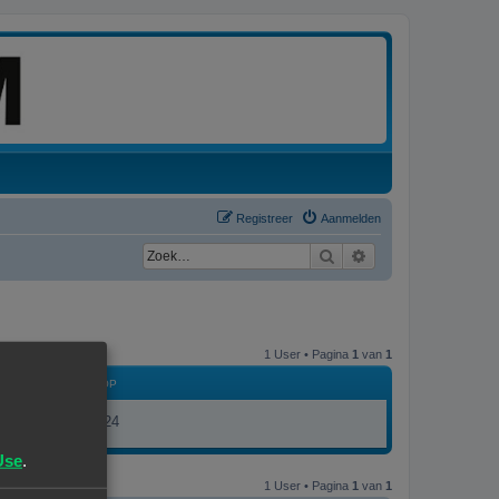
Registreer
Aanmelden
Zoek
Uitgebreid zoeken
1 User • Pagina
1
van
1
LID GEWORDEN OP
17/11/23, 19:24
Use
.
1 User • Pagina
1
van
1