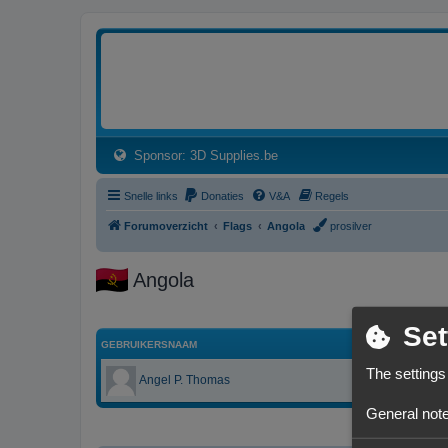
3dprintforum
Het 3D print forum van de Benelux na de sluiting van 3dprintforum.nl
(Opens a new tab)
Sponsor: 3D Supplies.be
Snelle links
Donaties
V&A
Regels
Forumoverzicht
Flags
Angola
prosilver
Angola
Set
GEBRUIKERSNAAM
The settings
Angel P. Thomas
General note