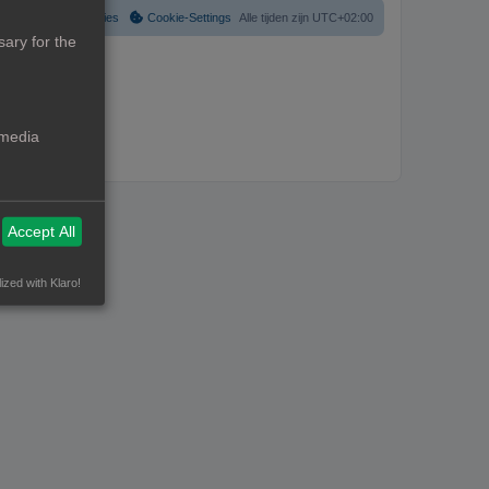
Verwijder cookies
Cookie-Settings
Alle tijden zijn
UTC+02:00
ary for the
 media
Accept All
ized with Klaro!