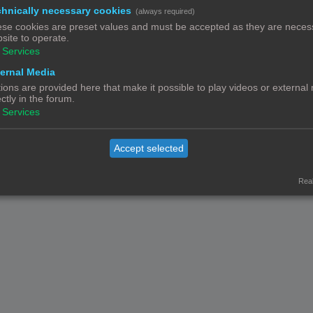
hnically necessary cookies
(always required)
Contact
Het team
Leden
se cookies are preset values and must be accepted as they are necess
© Copyright
! - 3dprintforum.eu
site to operate.
Alle Rechten Voorbehouden
Services
Powered by
phpBB
® Forum Software © phpBB Limited
ernal Media
Nederlandse vertaling door
phpBB.nl
.
ions are provided here that make it possible to play videos or external
Privacy
|
Gebruikersvoorwaarden
ectly in the forum.
Services
Accept selected
Real