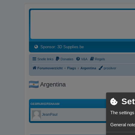
3dprintforum
Het 3D print forum van de Benelux na de sluiting van 3dprintforum.nl
(Opens a new tab)
Sponsor: 3D Supplies.be
Snelle links
Donaties
V&A
Regels
Forumoverzicht
Flags
Argentina
prosilver
Argentina
Set
GEBRUIKERSNAAM
The settings
JeanPaul
General note