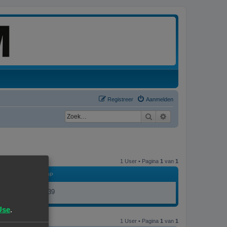
Registreer
Aanmelden
Zoek
Uitgebreid zoeken
1 User • Pagina
1
van
1
LID GEWORDEN OP
16/01/25, 10:39
Use
.
1 User • Pagina
1
van
1