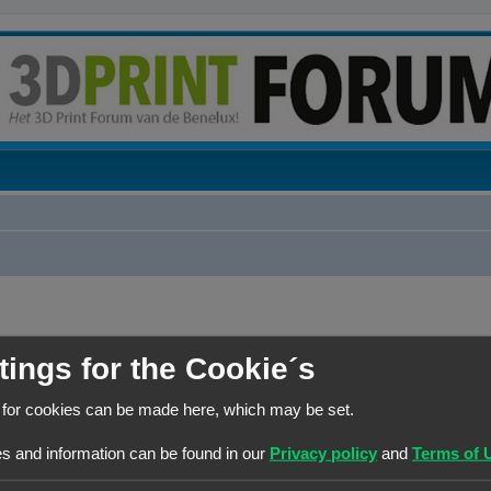
tings for the Cookie´s
BERICHTEN
 for cookies can be made here, which may be set.
1
s and information can be found in our
Privacy policy
and
Terms of 