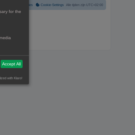
Verwijder cookies
Cookie-Settings
Alle tijden zijn
UTC+02:00
ary for the
 media
Accept All
ized with Klaro!