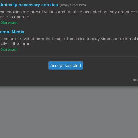
hnically necessary cookies
(always required)
Contact
Het team
Leden
se cookies are preset values and must be accepted as they are necess
© Copyright
! - 3dprintforum.eu
site to operate.
Alle Rechten Voorbehouden
Services
Powered by
phpBB
® Forum Software © phpBB Limited
ernal Media
Nederlandse vertaling door
phpBB.nl
.
ions are provided here that make it possible to play videos or external
Privacy
|
Gebruikersvoorwaarden
ectly in the forum.
Services
Accept selected
Real