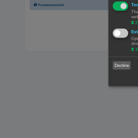
Tec
Forumoverzicht
The
web
2
Ext
Opt
dir
3
Decline