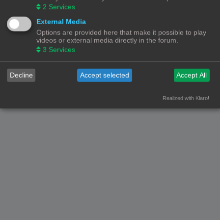
2
Services
© Copyright
! - 3dprintforum.eu
Alle Rechten Voorbehouden
External Media
Options are provided here that make it possible to play
Powered by
phpBB
® Forum Software © phpBB Limited
videos or external media directly in the forum.
Nederlandse vertaling door
phpBB.nl
.
3
Services
Privacy
|
Gebruikersvoorwaarden
Decline
Accept selected
Accept All
Realized with Klaro!