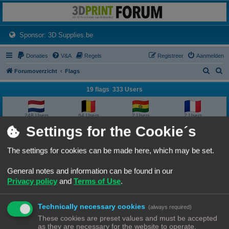
3dprintforum
Het 3D print forum van de Benelux na de sluiting van 3dprintforum.nl
(Opens a new tab)
Sponsor: 3D Supplies.be
Donaties
V&A
Regels
Registreer
Aanmelden
Z
Z
Forumoverzicht
Flags
o
o
19 flags 333 Users
e
e
k
k
248 Users
64 Users
2 Users
2 Users
Settings for the Cookie´s
2 Users
2 Users
1 User
1 User
The settings for cookies can be made here, which may be set.
1 User
1 User
1 User
1 User
General notes and information can be found in our
Privacy policy
and
Terms of Use
.
1 User
1 User
1 User
1 User
Technically necessary cookies
1 User
1 User
1 User
(always required)
These cookies are preset values and must be accepted
as they are necessary for the website to operate.
Forumoverzicht
Contact
Alle tijden zijn
UTC+02:00