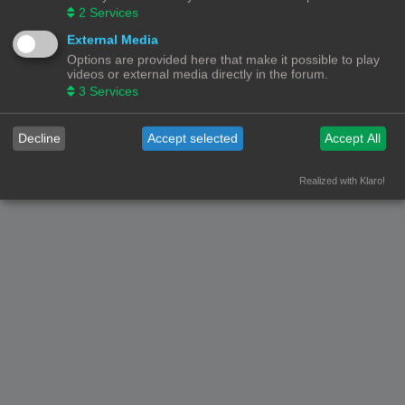
2
Services
© Copyright
! - 3dprintforum.eu
Alle Rechten Voorbehouden
External Media
Options are provided here that make it possible to play
Powered by
phpBB
® Forum Software © phpBB Limited
videos or external media directly in the forum.
Nederlandse vertaling door
phpBB.nl
.
3
Services
Privacy
|
Gebruikersvoorwaarden
Decline
Accept selected
Accept All
Realized with Klaro!