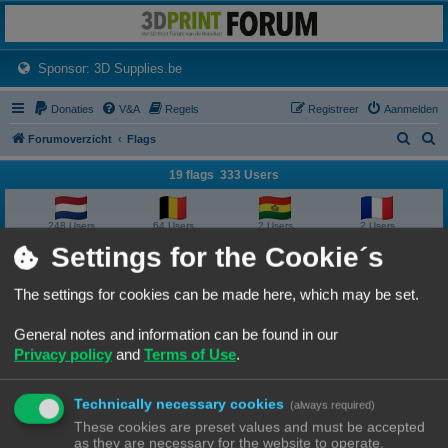
3dprintforum
Het 3D print forum van de Benelux na de sluiting van 3dprintforum.nl
(Opens a new tab)
Sponsor: 3D Supplies.be
Donaties
V&A
Regels
Registreer
Aanmelden
Z
Z
Forumoverzicht
Flags
o
o
19 flags 333 Users
e
e
k
k
248 Users
64 Users
2 Users
2 Users
Settings for the Cookie´s
2 Users
2 Users
1 User
1 User
The settings for cookies can be made here, which may be set.
1 User
1 User
1 User
1 User
General notes and information can be found in our
Privacy policy
and
Terms of Use
.
1 User
1 User
1 User
1 User
Technically necessary cookies
1 User
1 User
1 User
(always required)
These cookies are preset values and must be accepted
as they are necessary for the website to operate.
Forumoverzicht
Contact
Alle tijden zijn
UTC+02:00