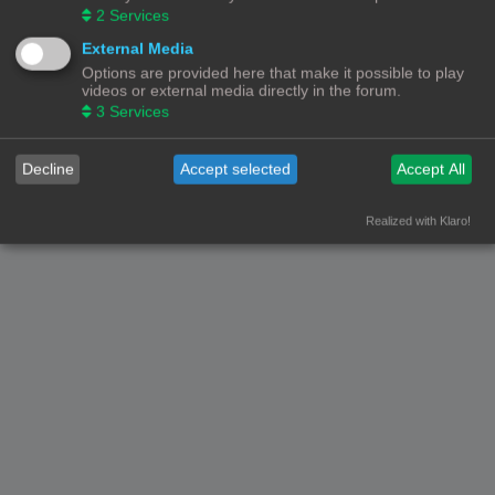
2
Services
Forumoverzicht
Contact
Alle tijden zijn
UTC+02:00
External Media
Options are provided here that make it possible to play
© Copyright
! - 3dprintforum.eu
videos or external media directly in the forum.
Alle Rechten Voorbehouden
3
Services
Powered by
phpBB
® Forum Software © phpBB Limited
Nederlandse vertaling door
phpBB.nl
.
Decline
Accept selected
Accept All
Privacy
|
Gebruikersvoorwaarden
Realized with Klaro!