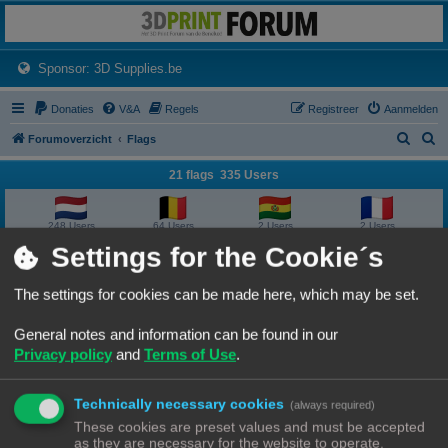
3dprintforum
Het 3D print forum van de Benelux na de sluiting van 3dprintforum.nl
(Opens a new tab)
Sponsor: 3D Supplies.be
Donaties
V&A
Regels
Registreer
Aanmelden
Z
Z
Forumoverzicht
Flags
o
o
21 flags 335 Users
e
e
k
k
248 Users
64 Users
2 Users
2 Users
Settings for the Cookie´s
2 Users
2 Users
1 User
1 User
The settings for cookies can be made here, which may be set.
1 User
1 User
1 User
1 User
General notes and information can be found in our
Privacy policy
and
Terms of Use
.
1 User
1 User
1 User
1 User
Technically necessary cookies
1 User
1 User
1 User
1 User
(always required)
These cookies are preset values and must be accepted
as they are necessary for the website to operate.
1 User