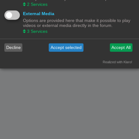
2
Services
© Copyright
! - 3dprintforum.eu
Alle Rechten Voorbehouden
External Media
Options are provided here that make it possible to play
Powered by
phpBB
® Forum Software © phpBB Limited
videos or external media directly in the forum.
Nederlandse vertaling door
phpBB.nl
.
3
Services
Privacy
|
Gebruikersvoorwaarden
Decline
Accept selected
Accept All
Realized with Klaro!