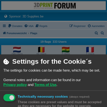
3dprintforum
Het 3D print forum van de Benelux na de sluiting van 3dprintforum.nl
(Opens a new tab)
Sponsor: 3D Supplies.be
Donaties
V&A
Regels
Registreer
Aanmelden
Z
Z
Forumoverzicht
Flags
o
o
19 flags 333 Users
e
e
k
k
248 Users
64 Users
2 Users
2 Users
Settings for the Cookie´s
2 Users
2 Users
1 User
1 User
The settings for cookies can be made here, which may be set.
1 User
1 User
1 User
1 User
General notes and information can be found in our
Privacy policy
and
Terms of Use
.
1 User
1 User
1 User
1 User
Technically necessary cookies
1 User
1 User
1 User
(always required)
These cookies are preset values and must be accepted
as they are necessary for the website to operate.
Forumoverzicht
Contact
Alle tijden zijn
UTC+02:00