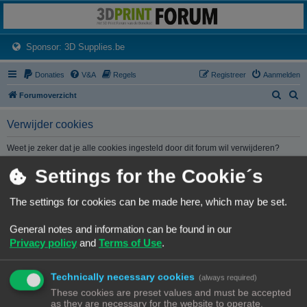
3dprintforum
Het 3D print forum van de Benelux na de sluiting van 3dprintforum.nl
(Opens a new tab)
Sponsor: 3D Supplies.be
Donaties
V&A
Regels
Registreer
Aanmelden
Z
Z
Forumoverzicht
o
o
Verwijder cookies
e
e
k
k
Weet je zeker dat je alle cookies ingesteld door dit forum wil verwijderen?
Settings for the Cookie´s
Forumoverzicht
Contact
Alle tijden zijn
UTC+02:00
The settings for cookies can be made here, which may be set.
© Copyright
! - 3dprintforum.eu
General notes and information can be found in our
Alle Rechten Voorbehouden
Privacy policy
and
Terms of Use
.
Powered by
phpBB
® Forum Software © phpBB Limited
Nederlandse vertaling door
phpBB.nl
.
Technically necessary cookies
Privacy
|
Gebruikersvoorwaarden
(always required)
These cookies are preset values and must be accepted
as they are necessary for the website to operate.