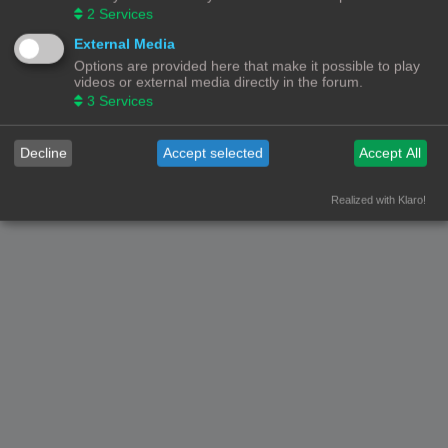
2
Services
External Media
Options are provided here that make it possible to play
videos or external media directly in the forum.
3
Services
Decline
Accept selected
Accept All
Realized with Klaro!