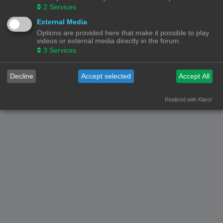
2
Services
External Media
Options are provided here that make it possible to play
videos or external media directly in the forum.
3
Services
Decline
Accept selected
Accept All
Realized with Klaro!