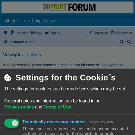
3dprintforum
Het 3D print forum van de Benelux na de sluiting van 3dprintforum.nl
(Opens a new tab)
Sponsor: 3D Supplies.be
Donaties
V&A
Regels
Registreer
Aanmelden
Z
Z
Forumoverzicht
o
o
Verwijder cookies
e
e
k
k
Weet je zeker dat je alle cookies ingesteld door dit forum wil verwijderen?
Settings for the Cookie´s
Forumoverzicht
Contact
Alle tijden zijn
UTC+02:00
The settings for cookies can be made here, which may be set.
© Copyright
! - 3dprintforum.eu
General notes and information can be found in our
Alle Rechten Voorbehouden
Privacy policy
and
Terms of Use
.
Powered by
phpBB
® Forum Software © phpBB Limited
Nederlandse vertaling door
phpBB.nl
.
Technically necessary cookies
Privacy
|
Gebruikersvoorwaarden
(always required)
These cookies are preset values and must be accepted
as they are necessary for the website to operate.