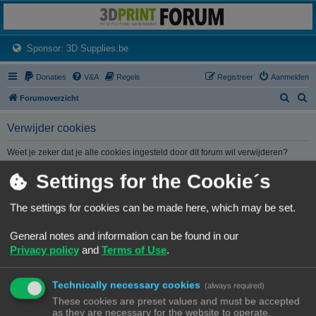
3dprintforum
Het 3D print forum van de Benelux na de sluiting van 3dprintforum.nl
(Opens a new tab)
Sponsor: 3D Supplies.be
Donaties
V&A
Regels
Registreer
Aanmelden
Z
Z
Forumoverzicht
o
o
Verwijder cookies
e
e
k
k
Weet je zeker dat je alle cookies ingesteld door dit forum wil verwijderen?
Settings for the Cookie´s
Forumoverzicht
Contact
Alle tijden zijn
UTC+02:00
The settings for cookies can be made here, which may be set.
© Copyright
! - 3dprintforum.eu
General notes and information can be found in our
Alle Rechten Voorbehouden
Privacy policy
and
Terms of Use
.
Powered by
phpBB
® Forum Software © phpBB Limited
Nederlandse vertaling door
phpBB.nl
.
Technically necessary cookies
Privacy
|
Gebruikersvoorwaarden
(always required)
These cookies are preset values and must be accepted
as they are necessary for the website to operate.