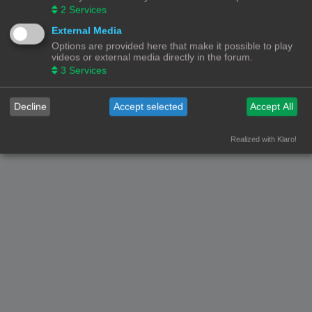
2
Services
External Media
Options are provided here that make it possible to play
videos or external media directly in the forum.
3
Services
Decline
Accept selected
Accept All
Realized with Klaro!