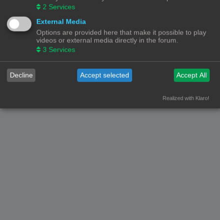
2
Services
External Media
Options are provided here that make it possible to play
videos or external media directly in the forum.
3
Services
Decline
Accept selected
Accept All
Realized with Klaro!