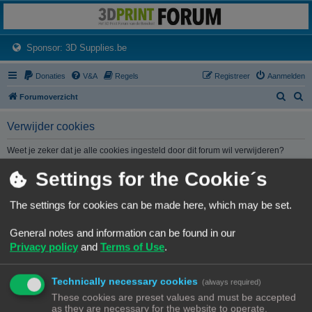
3dprintforum
Het 3D print forum van de Benelux na de sluiting van 3dprintforum.nl
(Opens a new tab)
Sponsor: 3D Supplies.be
Donaties
V&A
Regels
Registreer
Aanmelden
Z
Z
Forumoverzicht
o
o
Verwijder cookies
e
e
k
k
Weet je zeker dat je alle cookies ingesteld door dit forum wil verwijderen?
Settings for the Cookie´s
Forumoverzicht
Contact
Alle tijden zijn
UTC+02:00
The settings for cookies can be made here, which may be set.
© Copyright
! - 3dprintforum.eu
General notes and information can be found in our
Alle Rechten Voorbehouden
Privacy policy
and
Terms of Use
.
Powered by
phpBB
® Forum Software © phpBB Limited
Nederlandse vertaling door
phpBB.nl
.
Technically necessary cookies
Privacy
|
Gebruikersvoorwaarden
(always required)
These cookies are preset values and must be accepted
as they are necessary for the website to operate.