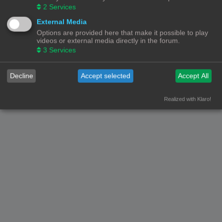
2
Services
External Media
Options are provided here that make it possible to play
videos or external media directly in the forum.
3
Services
Decline
Accept selected
Accept All
Realized with Klaro!