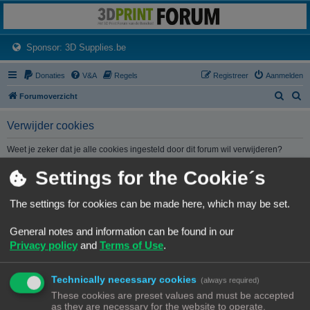
3dprintforum
Het 3D print forum van de Benelux na de sluiting van 3dprintforum.nl
(Opens a new tab)
Sponsor: 3D Supplies.be
Donaties
V&A
Regels
Registreer
Aanmelden
Z
Z
Forumoverzicht
o
o
Verwijder cookies
e
e
k
k
Weet je zeker dat je alle cookies ingesteld door dit forum wil verwijderen?
Settings for the Cookie´s
Forumoverzicht
Contact
Alle tijden zijn
UTC+02:00
The settings for cookies can be made here, which may be set.
© Copyright
! - 3dprintforum.eu
General notes and information can be found in our
Alle Rechten Voorbehouden
Privacy policy
and
Terms of Use
.
Powered by
phpBB
® Forum Software © phpBB Limited
Nederlandse vertaling door
phpBB.nl
.
Technically necessary cookies
Privacy
|
Gebruikersvoorwaarden
(always required)
These cookies are preset values and must be accepted
as they are necessary for the website to operate.