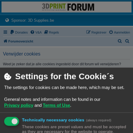
3dprintforum
Het 3D print forum van de Benelux na de sluiting van 3dprintforum.nl
(Opens a new tab)
Sponsor: 3D Supplies.be
Donaties
V&A
Regels
Registreer
Aanmelden
Z
Z
Forumoverzicht
o
o
Verwijder cookies
e
e
k
k
Weet je zeker dat je alle cookies ingesteld door dit forum wil verwijderen?
Settings for the Cookie´s
Forumoverzicht
Contact
Alle tijden zijn
UTC+02:00
The settings for cookies can be made here, which may be set.
© Copyright
! - 3dprintforum.eu
General notes and information can be found in our
Alle Rechten Voorbehouden
Privacy policy
and
Terms of Use
.
Powered by
phpBB
® Forum Software © phpBB Limited
Nederlandse vertaling door
phpBB.nl
.
Technically necessary cookies
Privacy
|
Gebruikersvoorwaarden
(always required)
These cookies are preset values and must be accepted
as they are necessary for the website to operate.