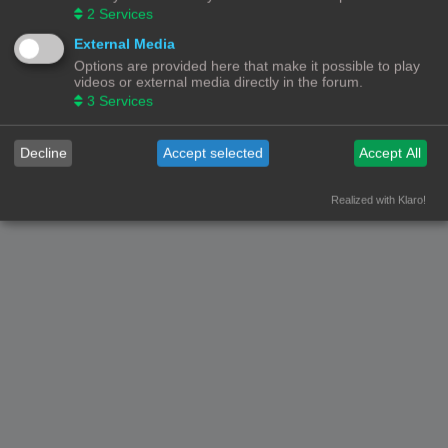
2
Services
External Media
Options are provided here that make it possible to play
videos or external media directly in the forum.
3
Services
Decline
Accept selected
Accept All
Realized with Klaro!