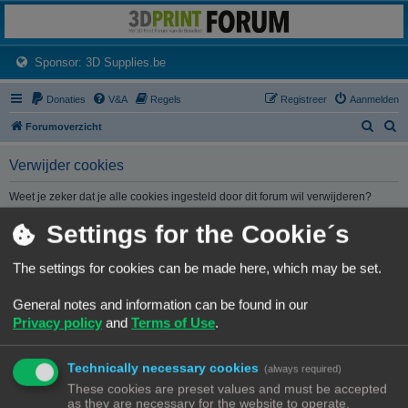
3dprintforum
Het 3D print forum van de Benelux na de sluiting van 3dprintforum.nl
(Opens a new tab)
Sponsor: 3D Supplies.be
Donaties
V&A
Regels
Registreer
Aanmelden
Z
Z
Forumoverzicht
o
o
Verwijder cookies
e
e
k
k
Weet je zeker dat je alle cookies ingesteld door dit forum wil verwijderen?
Settings for the Cookie´s
Forumoverzicht
Contact
Alle tijden zijn
UTC+02:00
The settings for cookies can be made here, which may be set.
© Copyright
! - 3dprintforum.eu
General notes and information can be found in our
Alle Rechten Voorbehouden
Privacy policy
and
Terms of Use
.
Powered by
phpBB
® Forum Software © phpBB Limited
Nederlandse vertaling door
phpBB.nl
.
Technically necessary cookies
Privacy
|
Gebruikersvoorwaarden
(always required)
These cookies are preset values and must be accepted
as they are necessary for the website to operate.