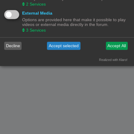
2
Services
External Media
Options are provided here that make it possible to play
videos or external media directly in the forum.
3
Services
Decline
Accept selected
Accept All
Realized with Klaro!