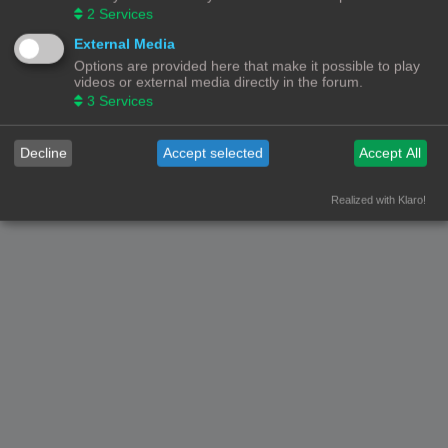
2
Services
External Media
Options are provided here that make it possible to play
videos or external media directly in the forum.
3
Services
Decline
Accept selected
Accept All
Realized with Klaro!