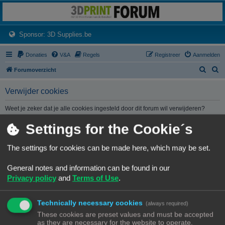
3dprintforum
Het 3D print forum van de Benelux na de sluiting van 3dprintforum.nl
(Opens a new tab)
Sponsor: 3D Supplies.be
Donaties
V&A
Regels
Registreer
Aanmelden
Z
Z
Forumoverzicht
o
o
Verwijder cookies
e
e
k
k
Weet je zeker dat je alle cookies ingesteld door dit forum wil verwijderen?
Settings for the Cookie´s
Forumoverzicht
Contact
Alle tijden zijn
UTC+02:00
The settings for cookies can be made here, which may be set.
© Copyright
! - 3dprintforum.eu
General notes and information can be found in our
Alle Rechten Voorbehouden
Privacy policy
and
Terms of Use
.
Powered by
phpBB
® Forum Software © phpBB Limited
Nederlandse vertaling door
phpBB.nl
.
Technically necessary cookies
Privacy
|
Gebruikersvoorwaarden
(always required)
These cookies are preset values and must be accepted
as they are necessary for the website to operate.