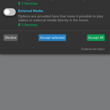
2
Services
External Media
Options are provided here that make it possible to play
videos or external media directly in the forum.
3
Services
Decline
Accept selected
Accept All
Realized with Klaro!