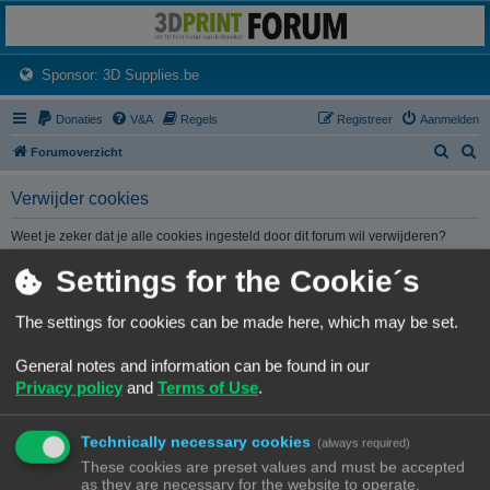
3dprintforum
Het 3D print forum van de Benelux na de sluiting van 3dprintforum.nl
(Opens a new tab)
Sponsor: 3D Supplies.be
Donaties
V&A
Regels
Registreer
Aanmelden
Z
Z
Forumoverzicht
o
o
Verwijder cookies
e
e
k
k
Weet je zeker dat je alle cookies ingesteld door dit forum wil verwijderen?
Settings for the Cookie´s
Forumoverzicht
Contact
Alle tijden zijn
UTC+02:00
The settings for cookies can be made here, which may be set.
© Copyright
! - 3dprintforum.eu
General notes and information can be found in our
Alle Rechten Voorbehouden
Privacy policy
and
Terms of Use
.
Powered by
phpBB
® Forum Software © phpBB Limited
Nederlandse vertaling door
phpBB.nl
.
Technically necessary cookies
Privacy
|
Gebruikersvoorwaarden
(always required)
These cookies are preset values and must be accepted
as they are necessary for the website to operate.