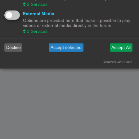
2
Services
External Media
Options are provided here that make it possible to play
videos or external media directly in the forum.
3
Services
Decline
Accept selected
Accept All
Realized with Klaro!