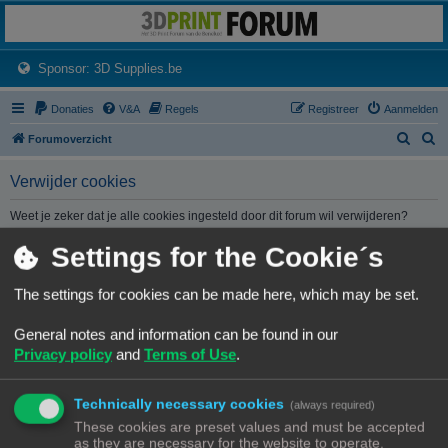
3dprintforum
Het 3D print forum van de Benelux na de sluiting van 3dprintforum.nl
(Opens a new tab)
Sponsor: 3D Supplies.be
Donaties
V&A
Regels
Registreer
Aanmelden
Z
Z
Forumoverzicht
o
o
Verwijder cookies
e
e
k
k
Weet je zeker dat je alle cookies ingesteld door dit forum wil verwijderen?
Settings for the Cookie´s
Forumoverzicht
Contact
Alle tijden zijn
UTC+02:00
The settings for cookies can be made here, which may be set.
© Copyright
! - 3dprintforum.eu
General notes and information can be found in our
Alle Rechten Voorbehouden
Privacy policy
and
Terms of Use
.
Powered by
phpBB
® Forum Software © phpBB Limited
Nederlandse vertaling door
phpBB.nl
.
Technically necessary cookies
Privacy
|
Gebruikersvoorwaarden
(always required)
These cookies are preset values and must be accepted
as they are necessary for the website to operate.