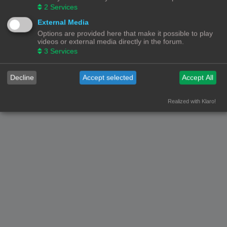
2
Services
External Media
Options are provided here that make it possible to play
videos or external media directly in the forum.
3
Services
Decline
Accept selected
Accept All
Realized with Klaro!