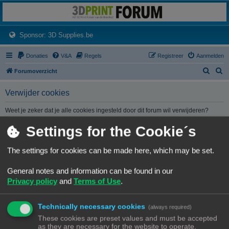
3dprintforum
Het 3D print forum van de Benelux na de sluiting van 3dprintforum.nl
(Opens a new tab)
Sponsor: 3D Supplies.be
Donaties
V&A
Regels
Registreer
Aanmelden
Z
Z
Forumoverzicht
o
o
Verwijder cookies
e
e
k
k
Weet je zeker dat je alle cookies ingesteld door dit forum wil verwijderen?
Settings for the Cookie´s
Forumoverzicht
Contact
Alle tijden zijn
UTC+02:00
The settings for cookies can be made here, which may be set.
© Copyright
! - 3dprintforum.eu
General notes and information can be found in our
Alle Rechten Voorbehouden
Privacy policy
and
Terms of Use
.
Powered by
phpBB
® Forum Software © phpBB Limited
Nederlandse vertaling door
phpBB.nl
.
Technically necessary cookies
Privacy
|
Gebruikersvoorwaarden
(always required)
These cookies are preset values and must be accepted
as they are necessary for the website to operate.