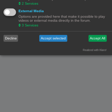
2
Services
External Media
Options are provided here that make it possible to play
videos or external media directly in the forum.
3
Services
Decline
Accept selected
Accept All
Realized with Klaro!