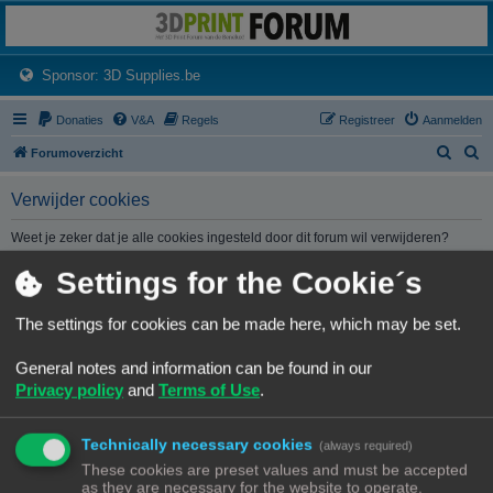
3dprintforum
Het 3D print forum van de Benelux na de sluiting van 3dprintforum.nl
(Opens a new tab)
Sponsor: 3D Supplies.be
Donaties
V&A
Regels
Registreer
Aanmelden
Z
Z
Forumoverzicht
o
o
Verwijder cookies
e
e
k
k
Weet je zeker dat je alle cookies ingesteld door dit forum wil verwijderen?
Settings for the Cookie´s
Forumoverzicht
Contact
Alle tijden zijn
UTC+02:00
The settings for cookies can be made here, which may be set.
© Copyright
! - 3dprintforum.eu
General notes and information can be found in our
Alle Rechten Voorbehouden
Privacy policy
and
Terms of Use
.
Powered by
phpBB
® Forum Software © phpBB Limited
Nederlandse vertaling door
phpBB.nl
.
Technically necessary cookies
Privacy
|
Gebruikersvoorwaarden
(always required)
These cookies are preset values and must be accepted
as they are necessary for the website to operate.