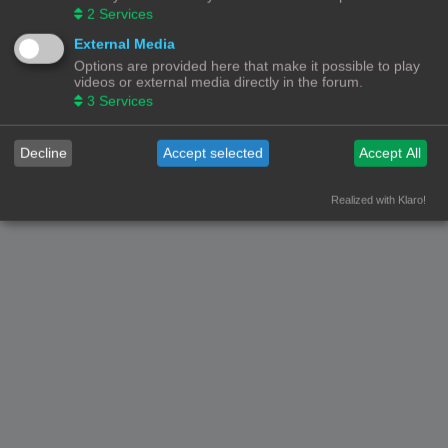
2
Services
External Media
Options are provided here that make it possible to play
videos or external media directly in the forum.
3
Services
Decline
Accept selected
Accept All
Realized with Klaro!