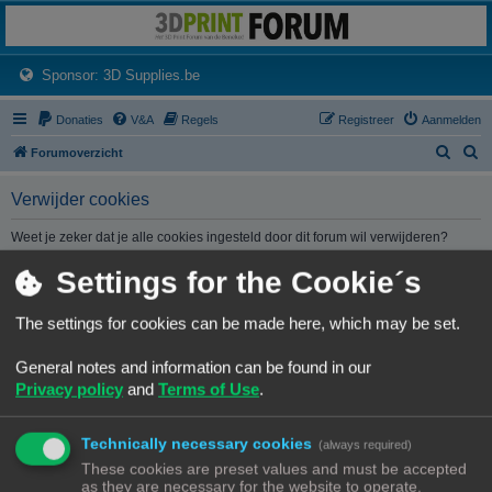
3dprintforum
Het 3D print forum van de Benelux na de sluiting van 3dprintforum.nl
(Opens a new tab)
Sponsor: 3D Supplies.be
Donaties
V&A
Regels
Registreer
Aanmelden
Z
Z
Forumoverzicht
o
o
Verwijder cookies
e
e
k
k
Weet je zeker dat je alle cookies ingesteld door dit forum wil verwijderen?
Settings for the Cookie´s
Forumoverzicht
Contact
Alle tijden zijn
UTC+02:00
The settings for cookies can be made here, which may be set.
© Copyright
! - 3dprintforum.eu
General notes and information can be found in our
Alle Rechten Voorbehouden
Privacy policy
and
Terms of Use
.
Powered by
phpBB
® Forum Software © phpBB Limited
Nederlandse vertaling door
phpBB.nl
.
Technically necessary cookies
Privacy
|
Gebruikersvoorwaarden
(always required)
These cookies are preset values and must be accepted
as they are necessary for the website to operate.