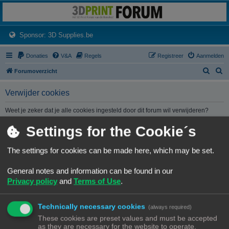
3dprintforum
Het 3D print forum van de Benelux na de sluiting van 3dprintforum.nl
(Opens a new tab)
Sponsor: 3D Supplies.be
Donaties
V&A
Regels
Registreer
Aanmelden
Z
Z
Forumoverzicht
o
o
Verwijder cookies
e
e
k
k
Weet je zeker dat je alle cookies ingesteld door dit forum wil verwijderen?
Settings for the Cookie´s
Forumoverzicht
Contact
Alle tijden zijn
UTC+02:00
The settings for cookies can be made here, which may be set.
© Copyright
! - 3dprintforum.eu
General notes and information can be found in our
Alle Rechten Voorbehouden
Privacy policy
and
Terms of Use
.
Powered by
phpBB
® Forum Software © phpBB Limited
Nederlandse vertaling door
phpBB.nl
.
Technically necessary cookies
Privacy
|
Gebruikersvoorwaarden
(always required)
These cookies are preset values and must be accepted
as they are necessary for the website to operate.