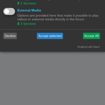
2
Services
External Media
Options are provided here that make it possible to play
videos or external media directly in the forum.
3
Services
Decline
Accept selected
Accept All
Realized with Klaro!